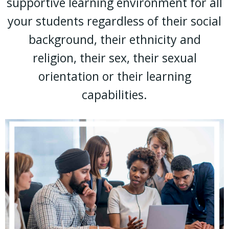
supportive learning environment for all
your students regardless of their social
background, their ethnicity and
religion, their sex, their sexual
orientation or their learning
capabilities.