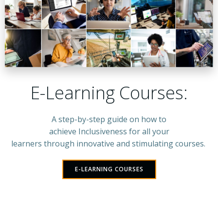
E-Learning Courses:
A step-by-step guide on how to
achieve Inclusiveness for all your
learners through innovative and stimulating courses.
E-LEARNING COURSES