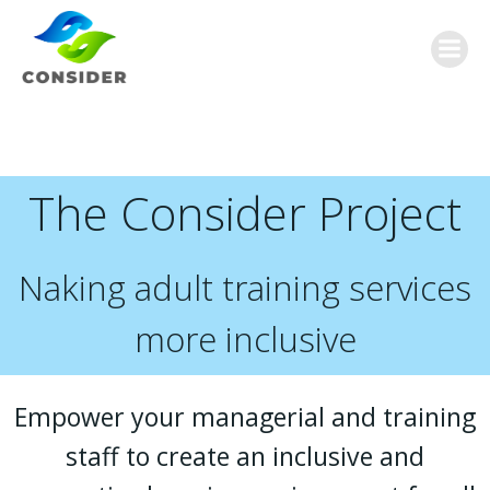
Skip
to
content
The Consider Project
Naking adult training services
more inclusive
Empower your managerial and training
staff to create an inclusive and