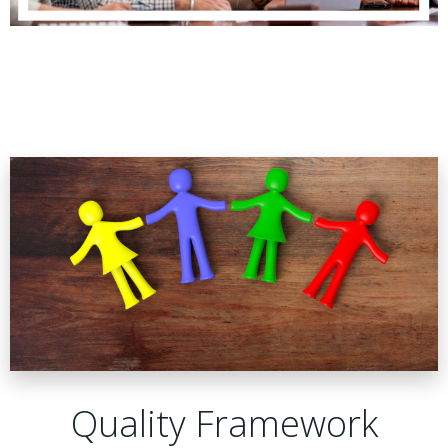
Quality Framework