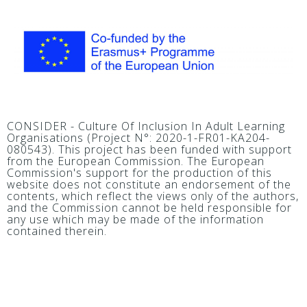
CONSIDER - Culture Of Inclusion In Adult Learning
Organisations (Project N°: 2020-1-FR01-KA204-
080543). This project has been funded with support
from the European Commission. The European
Commission's support for the production of this
website does not constitute an endorsement of the
contents, which reflect the views only of the authors,
and the Commission cannot be held responsible for
any use which may be made of the information
contained therein.