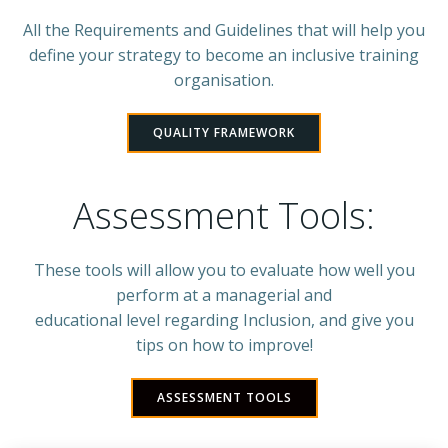
All the Requirements and Guidelines that will help you
define your strategy to become an inclusive training
organisation.
QUALITY FRAMEWORK
Assessment Tools:
These tools will allow you to evaluate how well you
perform at a managerial and
educational level regarding Inclusion, and give you
tips on how to improve!
ASSESSMENT TOOLS