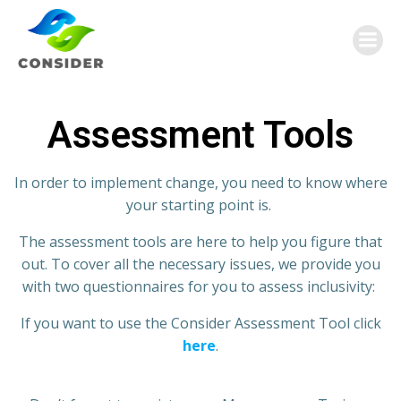
Assessment Tools
In order to implement change, you need to know wh
ere
your starting point is
.
The assessment tools are here to help you figure that
out.
To cover all the
necessary
issues
,
we provide you
with two questionnaires for you to assess inclusivity:
If you want to use the Consider Assessment Tool click
here
.