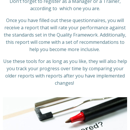
Don’t forget to register as a Manager or a Trainer,
according to which one you are.
Once you have filled out these questionnaires, you will
receive
a report that will rate your performance against
the standards set in the Quality Framework.
Additionally
,
this report will come with a
set
of recommendations
to
help you
be
come
more inclusive.
Use these tools
for as long as you like, they will
also help
you track your progress over time by comparing your
older
reports
with reports after you have implemented
changes!